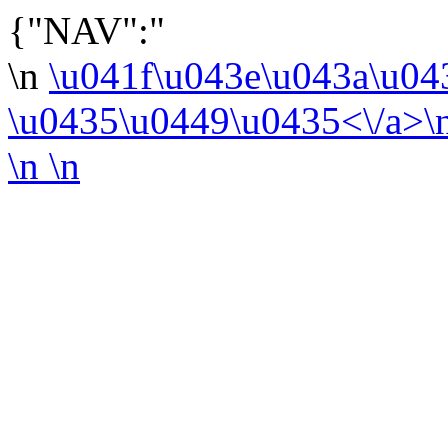
{"NAV":"
\n
\u041f\u043e\u043a\u0
\u0435\u0449\u0435<\/a>\
\n
\n